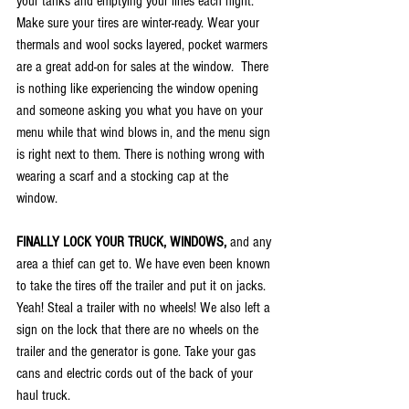
your tanks and emptying your lines each night.  
Make sure your tires are winter-ready. Wear your 
thermals and wool socks layered, pocket warmers 
are a great add-on for sales at the window.  There 
is nothing like experiencing the window opening 
and someone asking you what you have on your 
menu while that wind blows in, and the menu sign 
is right next to them. There is nothing wrong with 
wearing a scarf and a stocking cap at the 
window. 
FINALLY LOCK YOUR TRUCK, WINDOWS,
 and any 
area a thief can get to. We have even been known 
to take the tires off the trailer and put it on jacks. 
Yeah! Steal a trailer with no wheels! We also left a 
sign on the lock that there are no wheels on the 
trailer and the generator is gone. Take your gas 
cans and electric cords out of the back of your 
haul truck.