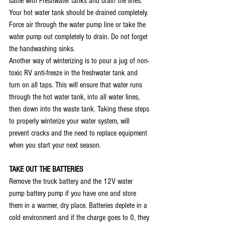
same with Freshwater tanks and drain the lines. 
Your hot water tank should be drained completely. 
Force air through the water pump line or take the 
water pump out completely to drain. Do not forget 
the handwashing sinks. 
Another way of winterizing is to pour a jug of non-
toxic RV anti-freeze in the freshwater tank and 
turn on all taps. This will ensure that water runs 
through the hot water tank, into all water lines, 
then down into the waste tank. Taking these steps 
to properly winterize your water system, will 
prevent cracks and the need to replace equipment 
when you start your next season. 
TAKE OUT THE BATTERIES
Remove the truck battery and the 12V water 
pump battery pump if you have one and store 
them in a warmer, dry place. Batteries deplete in a 
cold environment and if the charge goes to 0, they 