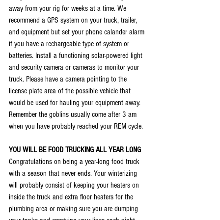
away from your rig for weeks at a time. We 
recommend a GPS system on your truck, trailer, 
and equipment but set your phone calander alarm 
if you have a rechargeable type of system or 
batteries. Install a functioning solar-powered light 
and security camera or cameras to monitor your 
truck. Please have a camera pointing to the 
license plate area of the possible vehicle that 
would be used for hauling your equipment away. 
Remember the goblins usually come after 3 am 
when you have probably reached your REM cycle. 
YOU WILL BE FOOD TRUCKING ALL YEAR LONG
Congratulations on being a year-long food truck 
with a season that never ends. Your winterizing 
will probably consist of keeping your heaters on 
inside the truck and extra floor heaters for the 
plumbing area or making sure you are dumping 