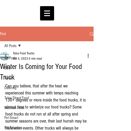
Post
All Posts
Tulsa Food Trucks
All Posts
Oct 5, 2023
3 min read
Winter Is Coming for Your Food
BBQ
Truck
Tulsa
Can you believe, that after the heat we 
Catering
experienced this summer with temps reaching 
Tulsa Street Food
130+ degrees or more inside the food trucks, it is 
almost time to winterize our food trucks? Some 
Mexican Food
food trucks do not run at all after spring and 
Pet Smart
summer seasons are over, their last hurrah may be 
Pet Adoption
Halloween events. Other trucks will always be 