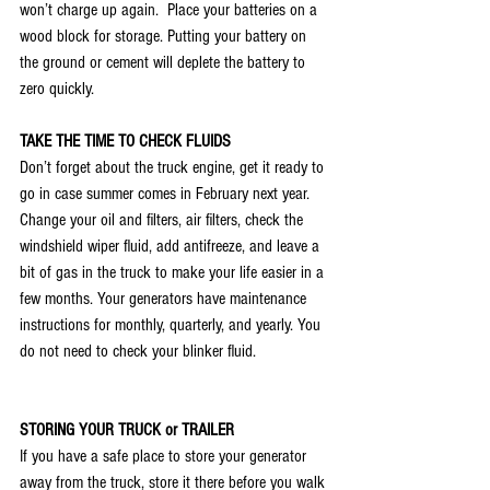
won’t charge up again.  Place your batteries on a 
wood block for storage. Putting your battery on 
the ground or cement will deplete the battery to 
zero quickly. 
TAKE THE TIME TO CHECK FLUIDS
Don’t forget about the truck engine, get it ready to 
go in case summer comes in February next year. 
Change your oil and filters, air filters, check the 
windshield wiper fluid, add antifreeze, and leave a 
bit of gas in the truck to make your life easier in a 
few months. Your generators have maintenance 
instructions for monthly, quarterly, and yearly. You 
do not need to check your blinker fluid. 
STORING YOUR TRUCK or TRAILER
If you have a safe place to store your generator 
away from the truck, store it there before you walk 