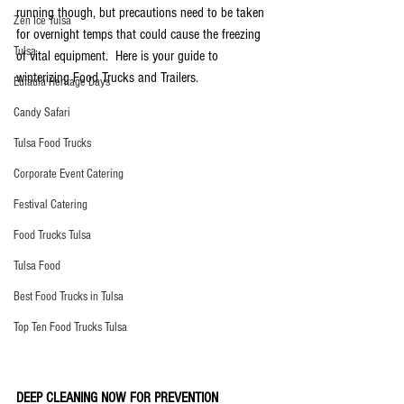
running though, but precautions need to be taken 
Zen Ice Tulsa
for overnight temps that could cause the freezing 
Tulsa
of vital equipment.  Here is your guide to 
winterizing Food Trucks and Trailers. 
Eufaula Heritage Days
Candy Safari
Tulsa Food Trucks
Corporate Event Catering
Festival Catering
Food Trucks Tulsa
Tulsa Food
Best Food Trucks in Tulsa
Top Ten Food Trucks Tulsa
DEEP CLEANING NOW FOR PREVENTION