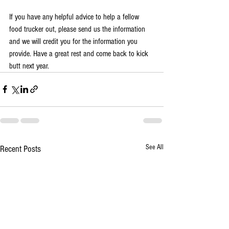
If you have any helpful advice to help a fellow 
food trucker out, please send us the information 
and we will credit you for the information you 
provide. Have a great rest and come back to kick 
butt next year. 
See All
Recent Posts