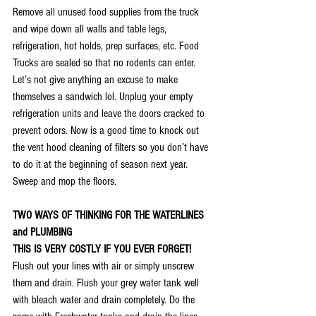
Remove all unused food supplies from the truck 
and wipe down all walls and table legs, 
refrigeration, hot holds, prep surfaces, etc. Food 
Trucks are sealed so that no rodents can enter. 
Let’s not give anything an excuse to make 
themselves a sandwich lol. Unplug your empty 
refrigeration units and leave the doors cracked to 
prevent odors. Now is a good time to knock out 
the vent hood cleaning of filters so you don’t have 
to do it at the beginning of season next year. 
Sweep and mop the floors. 
TWO WAYS OF THINKING FOR THE WATERLINES 
and PLUMBING
THIS IS VERY COSTLY IF YOU EVER FORGET!
Flush out your lines with air or simply unscrew 
them and drain. Flush your grey water tank well 
with bleach water and drain completely. Do the 