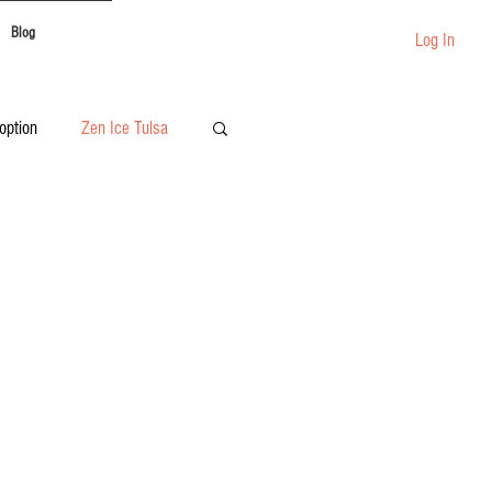
Blog
Log In
option
Zen Ice Tulsa
Festival Catering