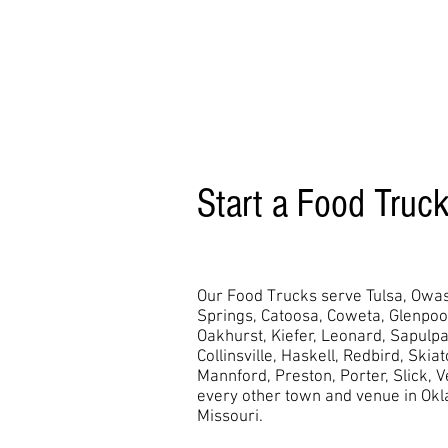
Start a Food Truc
Our Food Trucks serve Tulsa, Owas
Springs, Catoosa, Coweta, Glenpo
Oakhurst,
Kiefer, Leonard, Sapulpa
Collinsville, Haskell, Redbird, Skia
Mannford, Preston, Porter, Slick, 
every other town and venue in Ok
Missouri.