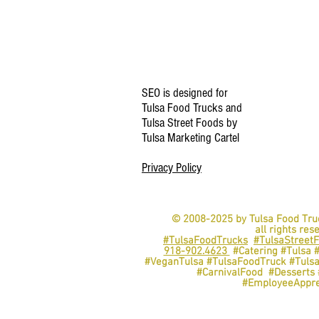
SEO is designed for
Tulsa Food Trucks and
Tulsa Street Foods by
Tulsa Marketing Cartel
Privacy Policy
© 2008-2025 by Tulsa Food Tru
all rights res
#TulsaFoodTrucks
#TulsaStreet
918-902.4623
#Catering #Tulsa 
#VeganTulsa #TulsaFoodTruck #Tuls
#CarnivalFood #Dessert
#EmployeeAppre