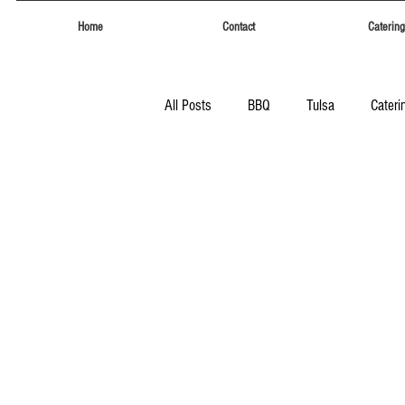
Home
Contact
Catering
All Posts
BBQ
Tulsa
Cateri
Tulsa
Eufaula Heritage Days
Food Trucks Tulsa
Tulsa Food