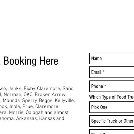
k Booking Here
so, Jenks, Bixby, Claremore, Sand
ol, Norman, OKC, Broken Arrow,
Which Type of Food Tru
,
Mounds,
Sperry, Beggs, Kellyville,
took, Inola, Prue, Claremore,
Vera, Morris, Oologah and almost
lahoma, Arkansas, Kansas and