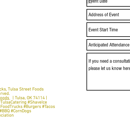
Event Start Time
cks,
Tulsa Street Foods
erved.
Foods
| Tulsa, OK 74114 |
#TulsaCatering #ShaveIce
aFoodTrucks #Burgers #Tacos
s #BBQ #CornDogs
ciation