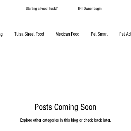
Starting a Food Truck?
TFT Owner Login
ng
Tulsa Street Food
Mexican Food
Pet Smart
Pet Ad
Candy Safari
Tulsa Food Trucks
Corporate Event Catering
Best Food Trucks in Tulsa
Top Ten Food Trucks Tulsa
Posts Coming Soon
Explore other categories in this blog or check back later.