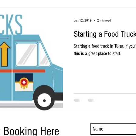
Jun 12, 2019
2 min read
Starting a Food Truck
Starting a food truck in Tulsa. If you'
this is a great place to start.
k Booking Here