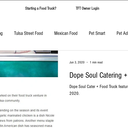
Starting a Food Truck?
TFT Owner Login
ng
Tulsa Street Food
Mexican Food
Pet Smart
Pet Ad
Candy Safari
Tulsa Food Trucks
Corporate Event Catering
Jun 3, 2020
1 min read
Dope Soul Catering 
Best Food Trucks in Tulsa
Top Ten Food Trucks Tulsa
Dope Soul Cater + Food Truck featur
2020.