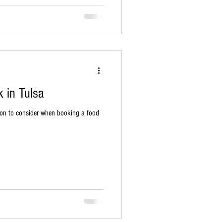
 in Tulsa
ion to consider when booking a food