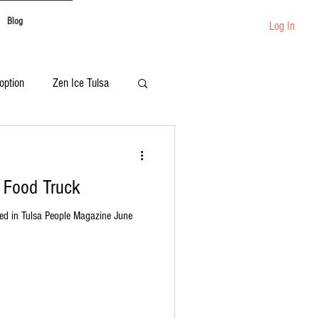
Blog
Log In
option
Zen Ice Tulsa
Festival Catering
+ Food Truck
ed in Tulsa People Magazine June