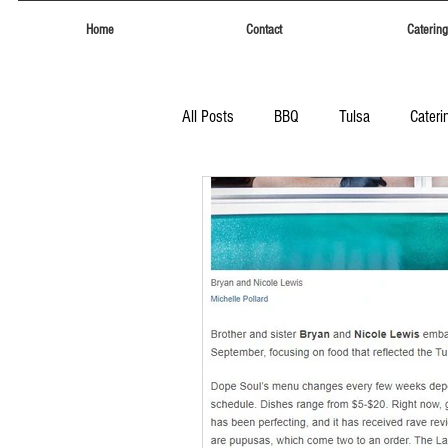
Home
Contact
Catering
All Posts
BBQ
Tulsa
Cateri
Tulsa
Eufaula Heritage Days
Food Trucks Tulsa
Tulsa Food