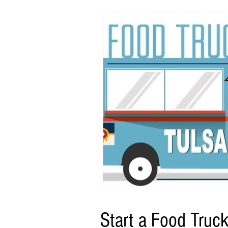
Start a Food Truc