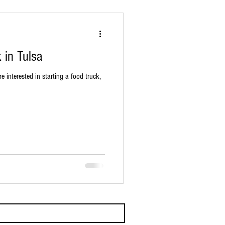
 in Tulsa
re interested in starting a food truck,