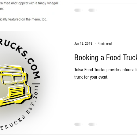
Jun 12, 2019
4 min read
Booking a Food Truck
Tulsa Food Trucks provides informat
truck for your event.