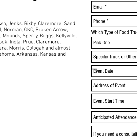
so, Jenks, Bixby, Claremore, Sand
ol, Norman, OKC, Broken Arrow,
Which Type of Food Tru
,
Mounds,
Sperry, Beggs, Kellyville,
took, Inola, Prue, Claremore,
Vera, Morris, Oologah and almost
lahoma, Arkansas, Kansas and
Event Start Time