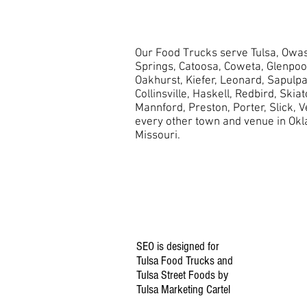
Our Food Trucks serve Tulsa, Owas
Springs, Catoosa, Coweta, Glenpo
Oakhurst,
Kiefer, Leonard, Sapulpa
Collinsville, Haskell, Redbird, Skia
Mannford, Preston, Porter, Slick, 
every other town and venue in Ok
Missouri.
SEO is designed for
Tulsa Food Trucks and
Tulsa Street Foods by
Tulsa Marketing Cartel