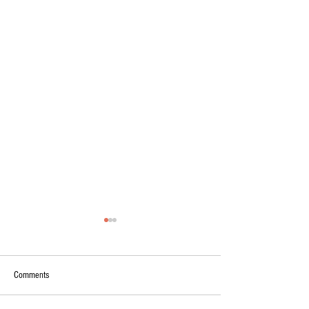
Comments