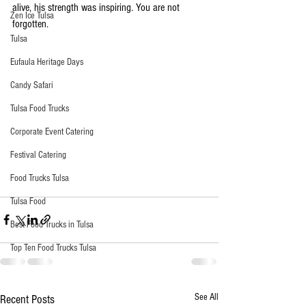
alive, his strength was inspiring. You are not 
Zen Ice Tulsa
forgotten. 
Tulsa
Eufaula Heritage Days
Candy Safari
Tulsa Food Trucks
Corporate Event Catering
Festival Catering
Food Trucks Tulsa
Tulsa Food
Best Food Trucks in Tulsa
Top Ten Food Trucks Tulsa
See All
Recent Posts