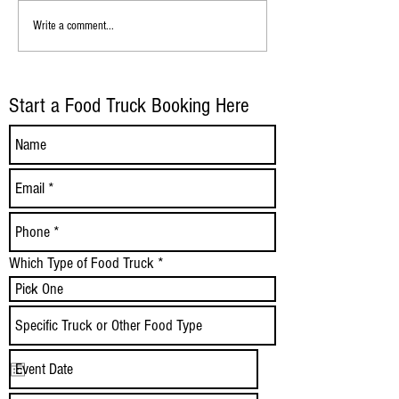
Mister Softee Tulsa: Serving Joy,
La Patrona Food Truc
Write a comment...
One Soft‑Serve Cone at a Time
Mexican Street Eats i
Start a Food Truck Booking Here
Which Type of Food Truck