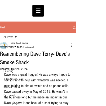
Post
All Posts
Tulsa Food Trucks
All Posts
Oct 7, 2023
1 min read
Remembering Dave Terry- Dave's
BBQ
Smoke Shack
Tulsa
Updated:
Mar 28, 2024
Catering
Dave was a great hugger! He was always happy to 
Tulsa Street Food
see you and to help with whatever was needed. I 
miss talking to him at events and on phone calls. 
Mexican Food
Dave passed away in May of 2019. He wasn't in 
Pet Smart
the business long but he made an impact in our 
lives. He gave it one heck of a shot trying to stay 
Pet Adoption