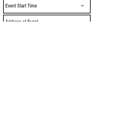
Event Start Time
Send
Our Food Trucks serve Tulsa, Owasso,
Jenks, Bixby, Claremore, Sand Springs,
Catoosa, Coweta, Glenpool, Norman, OKC,