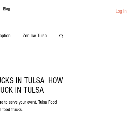
Blog
Log In
option
Zen Ice Tulsa
Festival Catering
UCKS IN TULSA- HOW
UCK IN TULSA
re to serve your event. Tulsa Food
al food trucks.