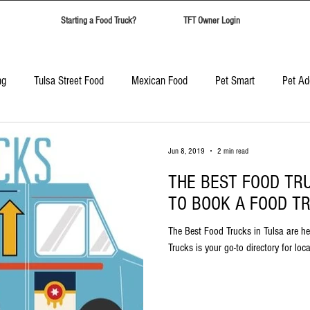
Starting a Food Truck?
TFT Owner Login
ng
Tulsa Street Food
Mexican Food
Pet Smart
Pet Ad
Candy Safari
Tulsa Food Trucks
Corporate Event Catering
Jun 8, 2019
2 min read
THE BEST FOOD TR
Best Food Trucks in Tulsa
Top Ten Food Trucks Tulsa
TO BOOK A FOOD TR
The Best Food Trucks in Tulsa are he
Trucks is your go-to directory for loc