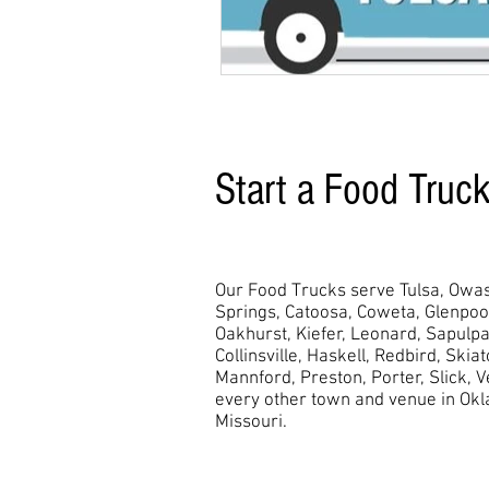
Start a Food Truc
Our Food Trucks serve Tulsa, Owas
Springs, Catoosa, Coweta, Glenpo
Oakhurst,
Kiefer, Leonard, Sapulpa
Collinsville, Haskell, Redbird, Skia
Mannford, Preston, Porter, Slick, 
every other town and venue in Ok
Missouri.