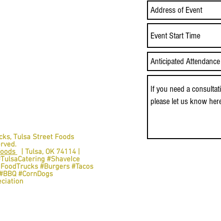
Event Start Time
cks,
Tulsa Street Foods
erved.
Foods
| Tulsa, OK 74114 |
#TulsaCatering #ShaveIce
aFoodTrucks #Burgers #Tacos
s #BBQ #CornDogs
ciation