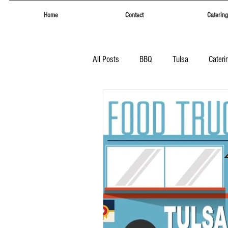
Home
Contact
Catering
All Posts
BBQ
Tulsa
Cateri
Tulsa
Eufaula Heritage Days
Food Trucks Tulsa
Tulsa Food