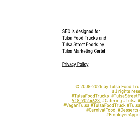
SEO is designed for
Tulsa Food Trucks and
Tulsa Street Foods by
Tulsa Marketing Cartel
Privacy Policy
© 2008-2025 by Tulsa Food Tru
all rights res
#TulsaFoodTrucks
#TulsaStreet
918-902.4623
#Catering #Tulsa 
#VeganTulsa #TulsaFoodTruck #Tuls
#CarnivalFood #Dessert
#EmployeeAppre