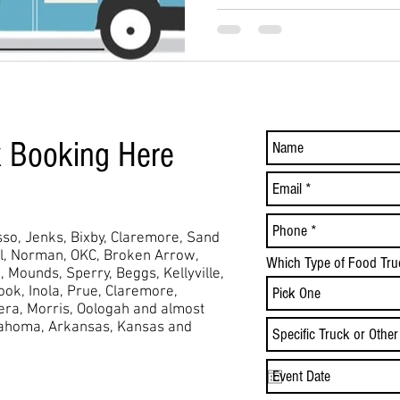
k Booking Here
so, Jenks, Bixby, Claremore, Sand
ol, Norman, OKC, Broken Arrow,
Which Type of Food Tru
,
Mounds,
Sperry, Beggs, Kellyville,
took, Inola, Prue, Claremore,
Vera, Morris, Oologah and almost
lahoma, Arkansas, Kansas and