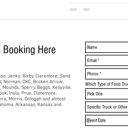
k Booking Here
so, Jenks, Bixby, Claremore, Sand
ol, Norman, OKC, Broken Arrow,
Which Type of Food Tru
,
Mounds,
Sperry, Beggs, Kellyville,
took, Inola, Prue, Claremore,
Vera, Morris, Oologah and almost
lahoma, Arkansas, Kansas and