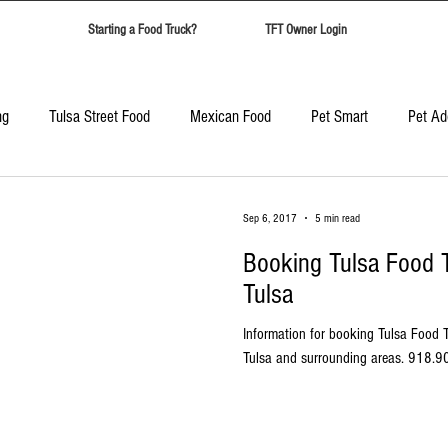
Starting a Food Truck?
TFT Owner Login
ng
Tulsa Street Food
Mexican Food
Pet Smart
Pet Ad
Candy Safari
Tulsa Food Trucks
Corporate Event Catering
Sep 6, 2017
5 min read
Booking Tulsa Food T
Best Food Trucks in Tulsa
Top Ten Food Trucks Tulsa
Tulsa
Information for booking Tulsa Food T
Tulsa and surrounding areas. 918.