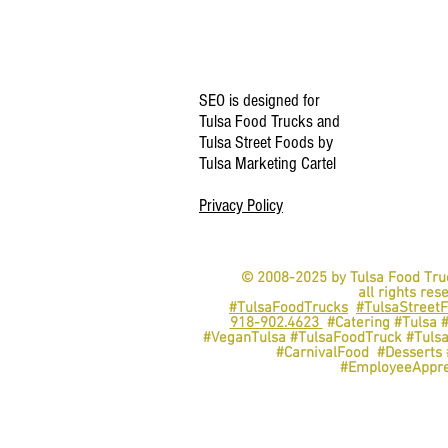
SEO is designed for
Tulsa Food Trucks and
Tulsa Street Foods by
Tulsa Marketing Cartel
Privacy Policy
© 2008-2025 by Tulsa Food Tru
all rights res
#TulsaFoodTrucks
#TulsaStreet
918-902.4623
#Catering #Tulsa 
#VeganTulsa #TulsaFoodTruck #Tuls
#CarnivalFood #Dessert
#EmployeeAppre