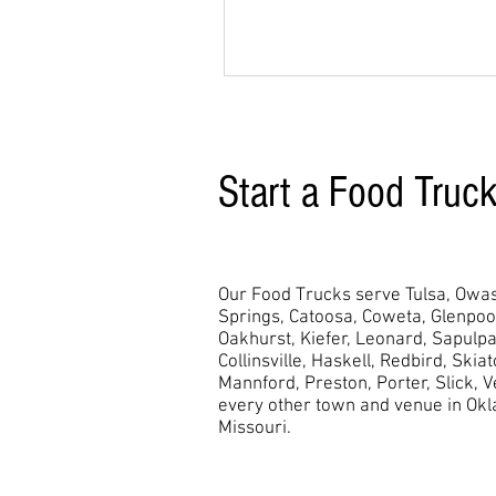
Start a Food Truc
Our Food Trucks serve Tulsa, Owas
Springs, Catoosa, Coweta, Glenpo
Oakhurst,
Kiefer, Leonard, Sapulpa
Collinsville, Haskell, Redbird, Skia
Mannford, Preston, Porter, Slick, 
every other town and venue in Ok
Missouri.