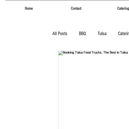
Home
Contact
Catering
All Posts
BBQ
Tulsa
Cateri
Tulsa
Eufaula Heritage Days
Food Trucks Tulsa
Tulsa Food