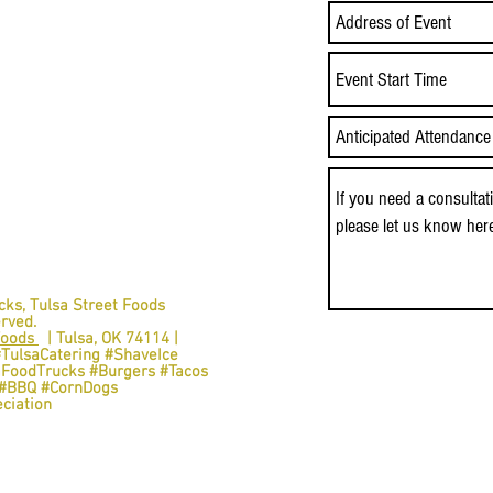
Event Start Time
cks,
Tulsa Street Foods
erved.
Foods
| Tulsa, OK 74114 |
#TulsaCatering #ShaveIce
aFoodTrucks #Burgers #Tacos
s #BBQ #CornDogs
ciation