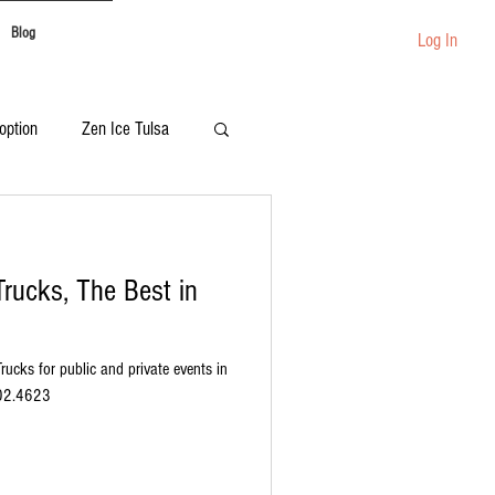
Blog
Log In
option
Zen Ice Tulsa
Festival Catering
rucks, The Best in
rucks for public and private events in
902.4623