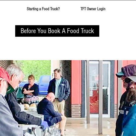
Starting a Food Truck?
TFT Owner Login
Before You Book A Food Truck