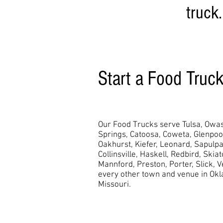
truck.
Start a Food Truc
Our Food Trucks serve Tulsa, Owas
Springs, Catoosa, Coweta, Glenpo
Oakhurst,
Kiefer, Leonard, Sapulpa
Collinsville, Haskell, Redbird, Skia
Mannford, Preston, Porter, Slick, 
every other town and venue in Ok
Missouri.