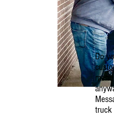
Do yo
custo
menu 
anywa
Messa
truck