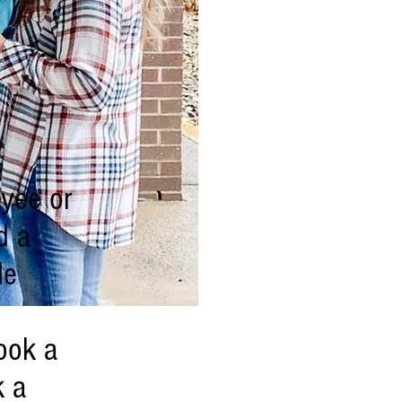
oyee or
d a
de
ook a
k a