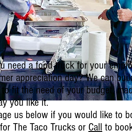
u need a food truck for your empl
mer appreciation day? We can buil
to fit the need of your budget, ma
y you like it.
ge us below if you would like to b
 for The Taco Trucks or
Call
to boo