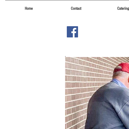
Home
Contact
Catering