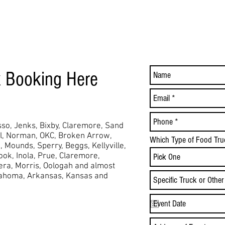
k Booking Here
so, Jenks, Bixby, Claremore, Sand
ol, Norman, OKC, Broken Arrow,
Which Type of Food Tru
,
Mounds,
Sperry, Beggs, Kellyville,
took, Inola, Prue, Claremore,
Vera, Morris, Oologah and almost
lahoma, Arkansas, Kansas and