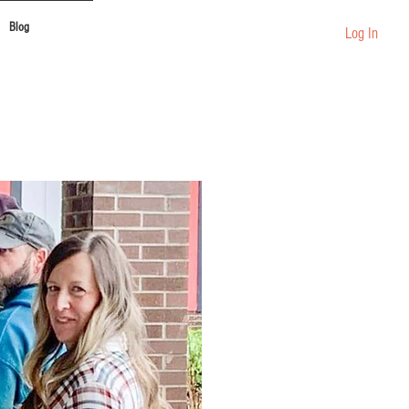
Blog
Log In