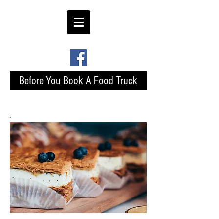
Before You Book A Food Truck