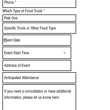
Which Type of Food Truck
Event Start Time