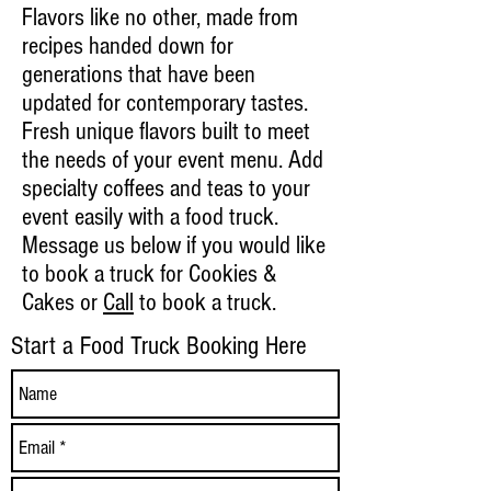
Flavors like no other, made from
recipes handed down for
generations that have been
updated for contemporary tastes.
Fresh unique flavors built to meet
the needs of your event menu. Add
specialty coffees and teas to your
event easily with a food truck.
Message us below if you would like
to book a truck for Cookies &
Cakes or
Call
to book a truck.
Start a Food Truck Booking Here